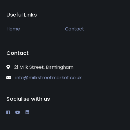
Useful Links
Home
Contact
Contact
21 Milk Street, Birmingham
info@milkstreetmarket.co.uk
Socialise with us