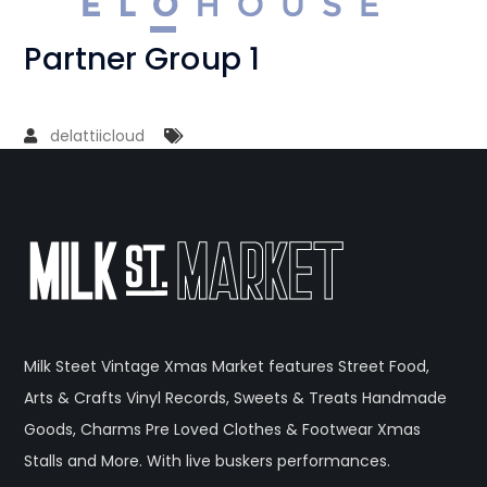
Partner Group 1
delattiicloud
Milk Steet Vintage Xmas Market features Street Food,
Arts & Crafts Vinyl Records, Sweets & Treats Handmade
Goods, Charms Pre Loved Clothes & Footwear Xmas
Stalls and More. With live buskers performances.