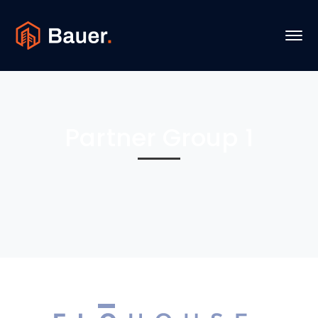
Partner Group 1