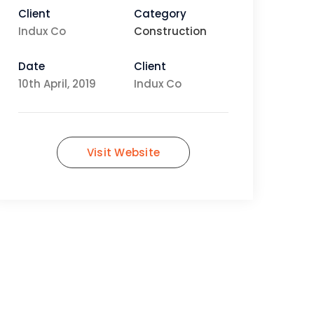
Client
Category
Indux Co
Construction
Date
Client
10th April, 2019
Indux Co
Visit Website