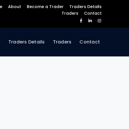
e
About
Become a Trader
Traders Details
Traders
Contact
Facebook
LinkedIn
Instagram
Profile
Profile
Profile
r
Traders Details
Traders
Contact