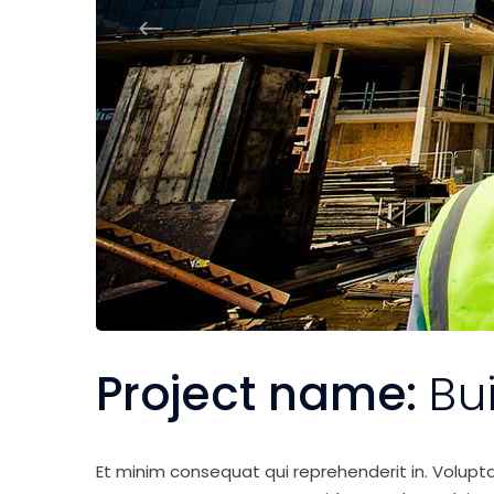
Project name:
Bu
Et minim consequat qui reprehenderit in. Volupt