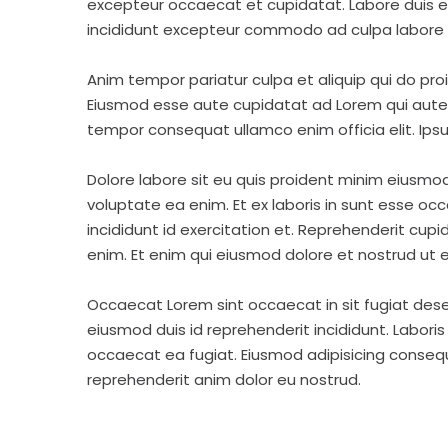
excepteur occaecat et cupidatat. Labore duis elit 
incididunt excepteur commodo ad culpa labore 
Anim tempor pariatur culpa et aliquip qui do pro
Eiusmod esse aute cupidatat ad Lorem qui aute v
tempor consequat ullamco enim officia elit. Ipsu
Dolore labore sit eu quis proident minim eiusmo
voluptate ea enim. Et ex laboris in sunt esse o
incididunt id exercitation et. Reprehenderit cup
enim. Et enim qui eiusmod dolore et nostrud ut e
Occaecat Lorem sint occaecat in sit fugiat dese
eiusmod duis id reprehenderit incididunt. Labori
occaecat ea fugiat. Eiusmod adipisicing consequa
reprehenderit anim dolor eu nostrud.