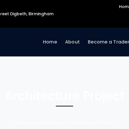
Hom
Street Digbeth, Birmingham
Home
About
Become a Trade
Architecture Project
Home
Architecture
Architecture Project