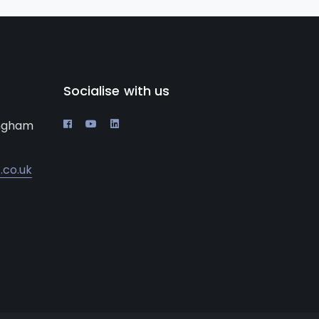
Socialise with us
ingham
.co.uk