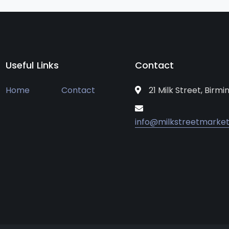
Useful Links
Contact
Home
Contact
21 Milk Street, Birm
info@milkstreetmarket