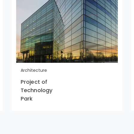
Architecture
Project of
Technology
Park