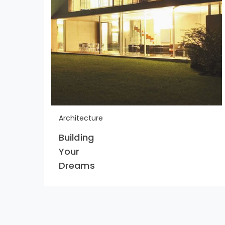
Architecture
Building
Your
Dreams