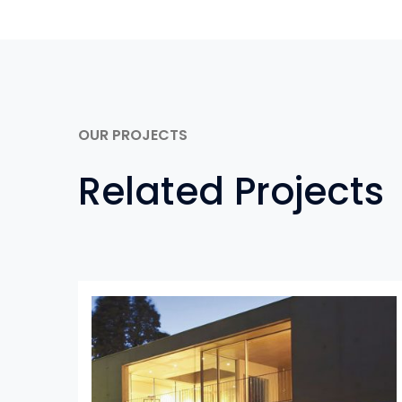
OUR PROJECTS
Related Projects