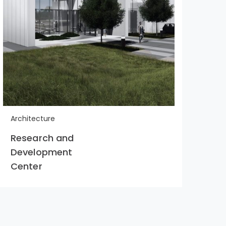
Architecture
Arc
Research and
Bui
Development
Yo
Center
Dr