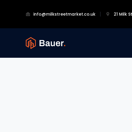
info@milkstreetmarket.co.uk
21 Milk 