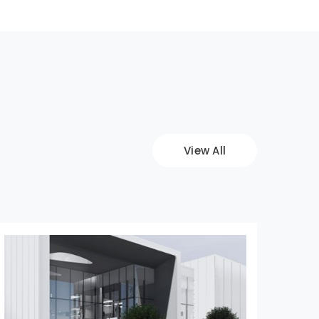
View All