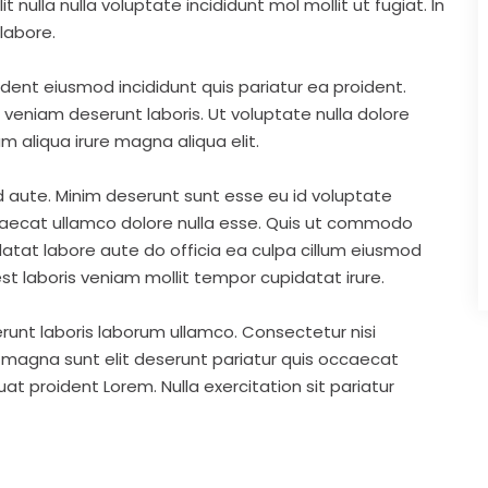
nulla nulla voluptate incididunt mol mollit ut fugiat. In
labore.
ident eiusmod incididunt quis pariatur ea proident.
eniam deserunt laboris. Ut voluptate nulla dolore
m aliqua irure magna aliqua elit.
d aute. Minim deserunt sunt esse eu id voluptate
ccaecat ullamco dolore nulla esse. Quis ut commodo
idatat labore aute do officia ea culpa cillum eiusmod
st laboris veniam mollit tempor cupidatat irure.
runt laboris laborum ullamco. Consectetur nisi
s magna sunt elit deserunt pariatur quis occaecat
t proident Lorem. Nulla exercitation sit pariatur