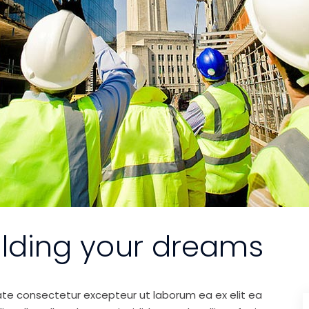
ilding your dreams
ate consectetur excepteur ut laborum ea ex elit ea