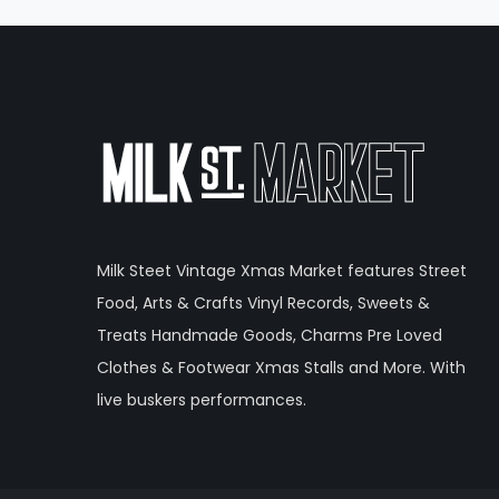
Milk Steet Vintage Xmas Market features Street
Food, Arts & Crafts Vinyl Records, Sweets &
Treats Handmade Goods, Charms Pre Loved
Clothes & Footwear Xmas Stalls and More. With
live buskers performances.