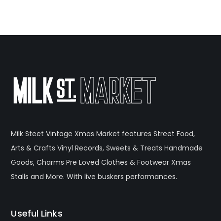
Milk Steet Vintage Xmas Market features Street Food,
Arts & Crafts Vinyl Records, Sweets & Treats Handmade
Goods, Charms Pre Loved Clothes & Footwear Xmas
Stalls and More. With live buskers performances.
Useful Links