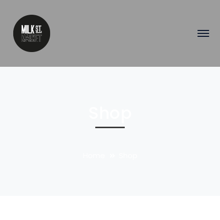
Shop
Home
Shop