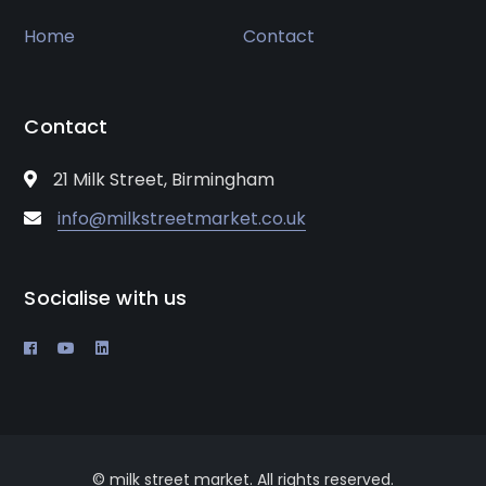
Home
Contact
Contact
21 Milk Street, Birmingham
info@milkstreetmarket.co.uk
Socialise with us
© milk street market. All rights reserved.