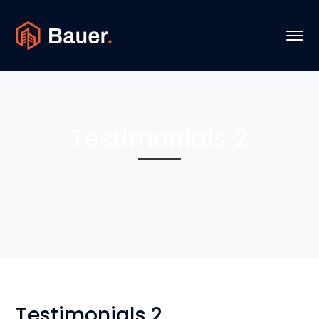
Testimonials 2
Testimonials 2