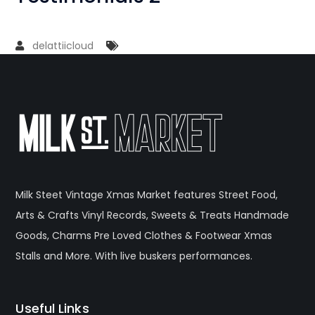
delattiicloud
Milk Steet Vintage Xmas Market features Street Food,
Arts & Crafts Vinyl Records, Sweets & Treats Handmade
Goods, Charms Pre Loved Clothes & Footwear Xmas
Stalls and More. With live buskers performances.
Useful Links