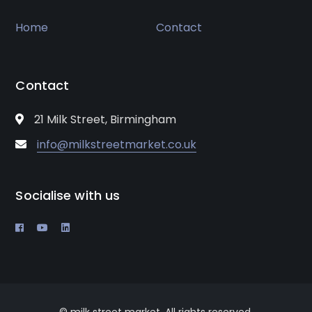
Home
Contact
Contact
21 Milk Street, Birmingham
info@milkstreetmarket.co.uk
Socialise with us