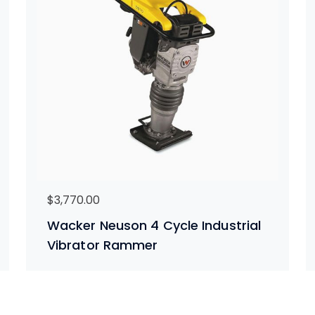
$
3,770.00
Wacker Neuson 4 Cycle Industrial
Vibrator Rammer