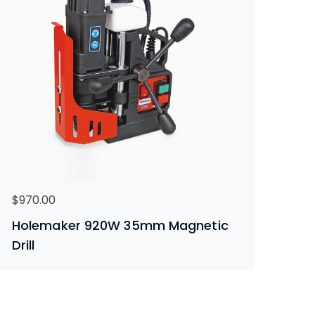
$
970.00
Holemaker 920W 35mm Magnetic
Drill