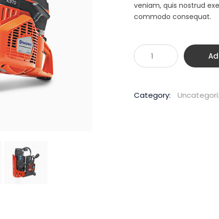
$1,
veniam, quis nostrud exer
commodo consequat.
Husqvarna
Ad
K970
400mm
94CC
Category:
Uncategor
Demolition
Saw
quantity