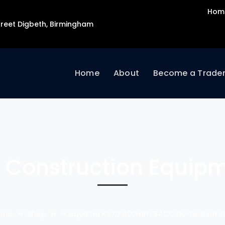
Hom
Street Digbeth, Birmingham
Home
About
Become a Trade
 Construction Equip
ome
Shop
Husqvarna K970 400mm 94CC Demolition 