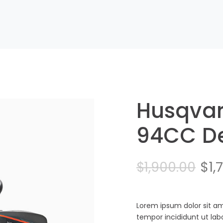
Husqva
94CC De
Ori
$
1,
$
1,900.00
pri
was
Lorem ipsum dolor sit am
tempor incididunt ut la