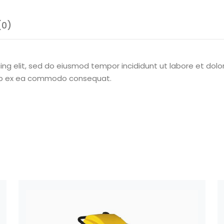
(0)
ing elit, sed do eiusmod tempor incididunt ut labore et dol
iquip ex ea commodo consequat.