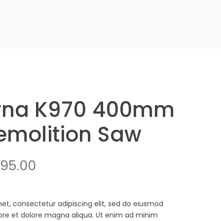
rna K970 400mm
molition Saw
ginal
Current
795.00
ce
price
:
is:
et, consectetur adipiscing elit, sed do eiusmod
bore et dolore magna aliqua. Ut enim ad minim