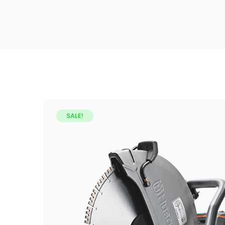
SALE!