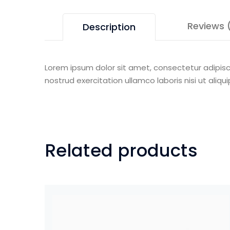
Reviews 
Description
Lorem ipsum dolor sit amet, consectetur adipisc
nostrud exercitation ullamco laboris nisi ut al
Related products