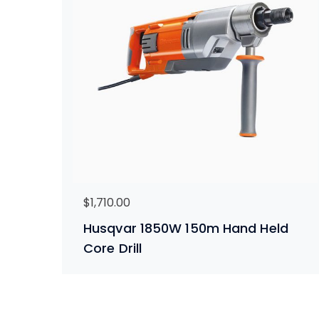
$
1,710.00
Husqvar 1850W 150m Hand Held
Core Drill