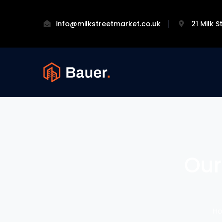
info@milkstreetmarket.co.uk
21 Milk 
Our
H