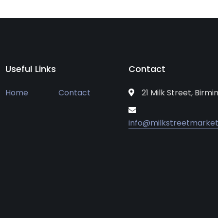
Useful Links
Contact
Home
Contact
21 Milk Street, Birm
info@milkstreetmarket