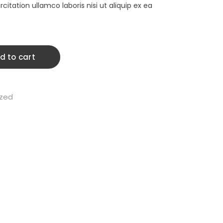
900.00.
$1,795.00.
citation ullamco laboris nisi ut aliquip ex ea
d to cart
ized