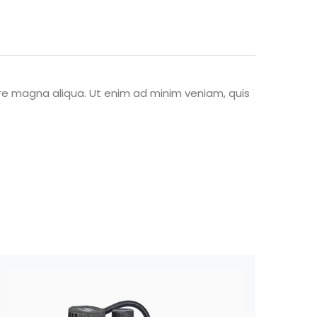
ore magna aliqua. Ut enim ad minim veniam, quis