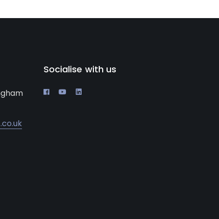
Socialise with us
ingham
.co.uk