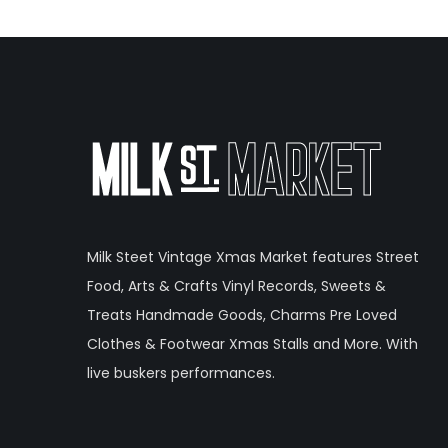
Milk Steet Vintage Xmas Market features Street
Food, Arts & Crafts Vinyl Records, Sweets &
Treats Handmade Goods, Charms Pre Loved
Clothes & Footwear Xmas Stalls and More. With
live buskers performances.