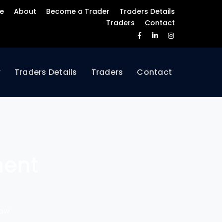
e
About
Become a Trader
Traders Details
Traders
Contact
Facebook
LinkedIn
Instagram
Profile
Profile
Profile
r
Traders Details
Traders
Contact
ment
Saw