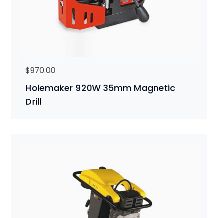
$
970.00
Holemaker 920W 35mm Magnetic
Drill