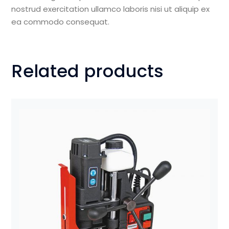
nostrud exercitation ullamco laboris nisi ut aliquip ex
ea commodo consequat.
Related products