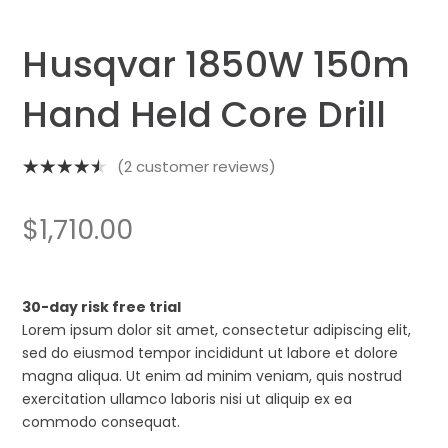
Husqvar 1850W 150m
Hand Held Core Drill
(
2
customer reviews)
Rated
4.50
out
$
1,710.00
of 5
based on
2
customer
30-day risk free trial
ratings
Lorem ipsum dolor sit amet, consectetur adipiscing elit,
sed do eiusmod tempor incididunt ut labore et dolore
magna aliqua. Ut enim ad minim veniam, quis nostrud
exercitation ullamco laboris nisi ut aliquip ex ea
commodo consequat.