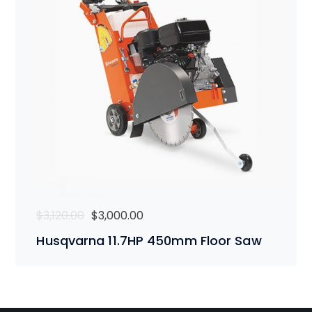
Original
Current
$
3,120.00
$
3,000.00
price
price
Husqvarna 11.7HP 450mm Floor Saw
was:
is:
$3,120.00.
$3,000.00.