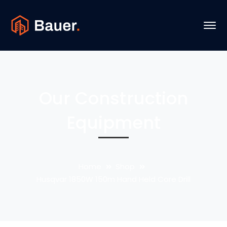
Our Construction
Equipment
Home
Shop
Husqvar 1850W 150m Hand Held Core Drill