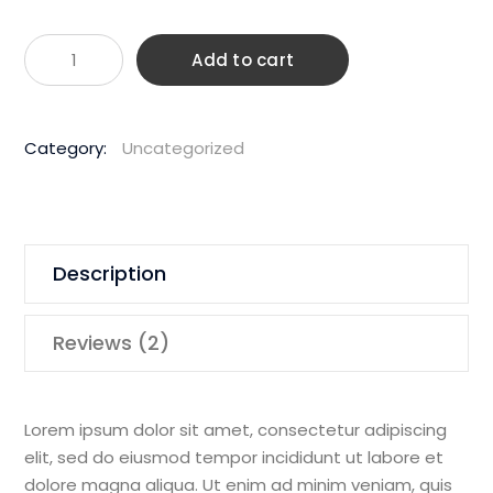
Husqvar
Add to cart
1850W
150m
Hand
Category:
Uncategorized
Held
Core
Drill
quantity
Description
Reviews (2)
Lorem ipsum dolor sit amet, consectetur adipiscing
elit, sed do eiusmod tempor incididunt ut labore et
dolore magna aliqua. Ut enim ad minim veniam, quis