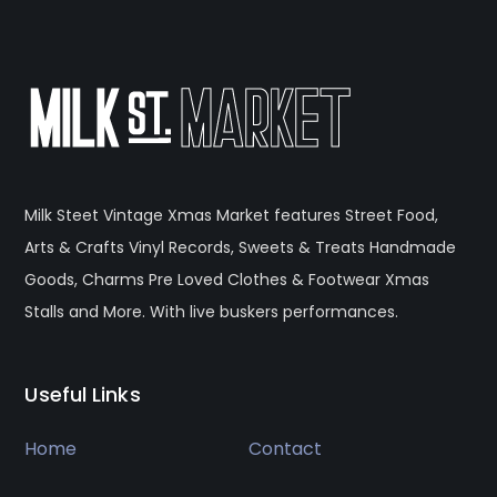
Milk Steet Vintage Xmas Market features Street Food,
Arts & Crafts Vinyl Records, Sweets & Treats Handmade
Goods, Charms Pre Loved Clothes & Footwear Xmas
Stalls and More. With live buskers performances.
Useful Links
Home
Contact