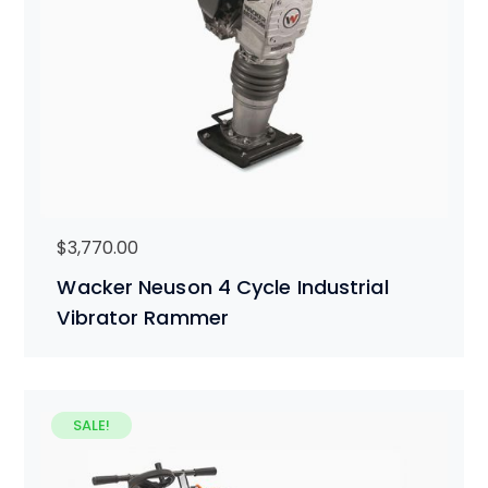
$
3,770.00
Wacker Neuson 4 Cycle Industrial
Vibrator Rammer
SALE!